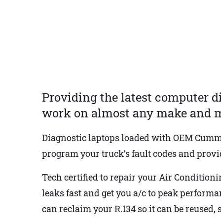
Providing the latest computer d
work on almost any make and m
Diagnostic laptops loaded with OEM Cummins
program your truck’s fault codes and provid
Tech certified to repair your Air Conditioni
leaks fast and get you a/c to peak perform
can reclaim your R.134 so it can be reused,