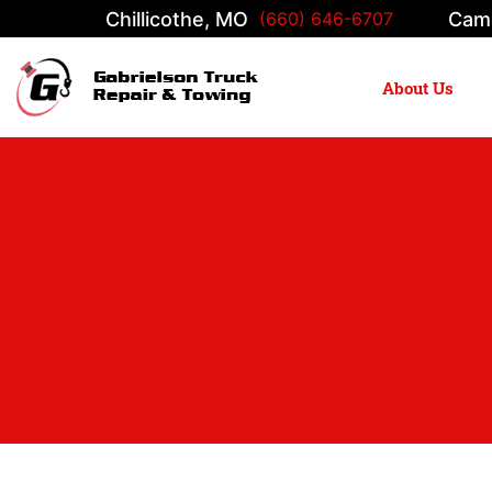
Chillicothe, MO
Cam
(660) 646-6707
About Us
Main Navigation