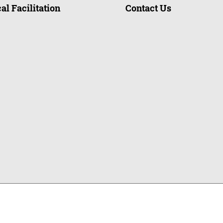
al Facilitation
Contact Us