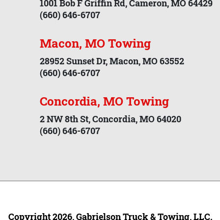
1001 Bob F Griffin Rd, Cameron, MO 64429
(660) 646-6707
Macon, MO Towing
28952 Sunset Dr, Macon, MO 63552
(660) 646-6707
Concordia, MO Towing
2 NW 8th St, Concordia, MO 64020
(660) 646-6707
Copyright 2026, Gabrielson Truck & Towing, LLC.