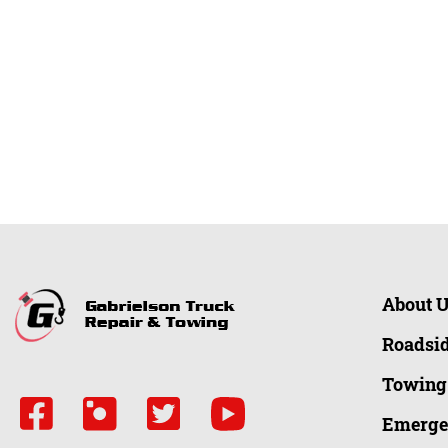
About 
Roadsid
Towing
Emerge