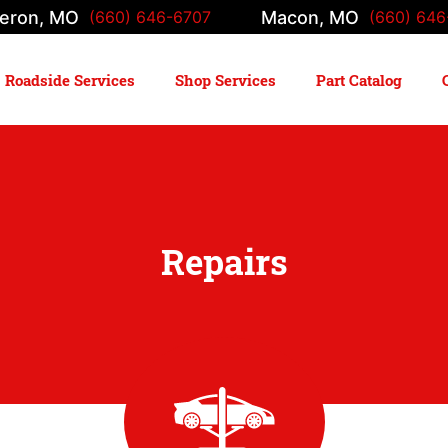
eron, MO
Macon, MO
(660) 646-6707
(660) 646
Roadside Services
Shop Services
Part Catalog
Repairs