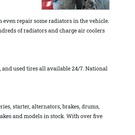
even repair some radiators in the vehicle.
hundreds of radiators and charge air coolers
, and used tires all available 24/7. National
ies, starter, alternators, brakes, drums,
makes and models in stock. With over five