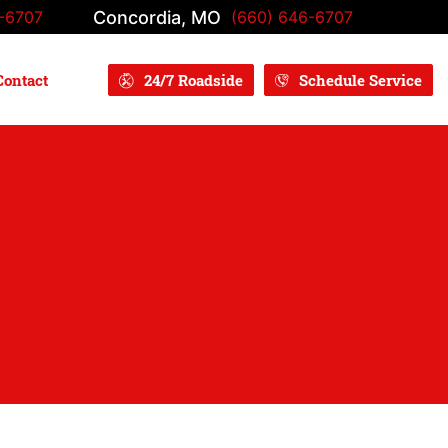
Concordia, MO
-6707
(660) 646-6707
Contact
24/7 Roadside
Schedule Service