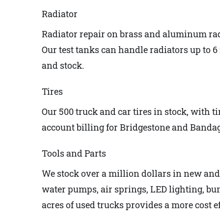
Radiator
Radiator repair on brass and aluminum rad
Our test tanks can handle radiators up to 6 f
and stock.
Tires
Our 500 truck and car tires in stock, with t
account billing for Bridgestone and Bandag 
Tools and Parts
We stock over a million dollars in new and u
water pumps, air springs, LED lighting, bum
acres of used trucks provides a more cost e