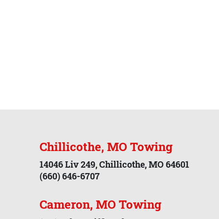
Chillicothe, MO Towing
14046 Liv 249, Chillicothe, MO 64601
(660) 646-6707
Cameron, MO Towing