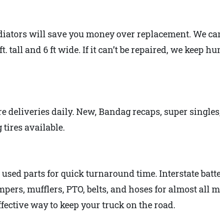
iators will save you money over replacement. We can 
t. tall and 6 ft wide. If it can’t be repaired, we keep 
ire deliveries daily. New, Bandag recaps, super singles
tires available.
sed parts for quick turnaround time. Interstate batter
pers, mufflers, PTO, belts, and hoses for almost all 
ffective way to keep your truck on the road.