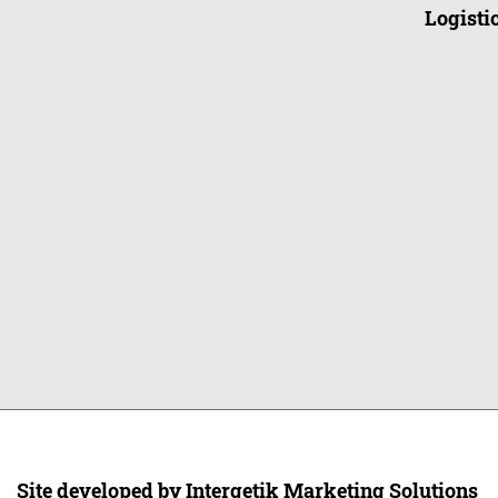
Logistic
Site developed by Intergetik Marketing Solutions