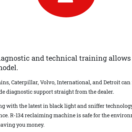
iagnostic and technical training allows 
odel.
, Caterpillar, Volvo, International, and Detroit can
e diagnostic support straight from the dealer.
ng with the latest in black light and sniffer technology
ance. R-134 reclaiming machine is safe for the enviro
 saving you money.