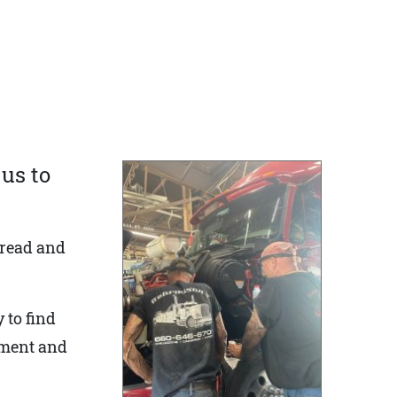
us to
 read and
 to find
nment and