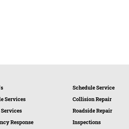
Us
Schedule Service
e Services
Collision Repair
 Services
Roadside Repair
ncy Response
Inspections