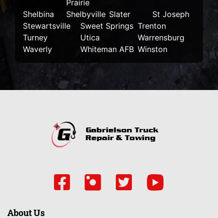
Prairie
Shelbina
Shelbyville
Slater
St Joseph
Stewartsville
Sweet Springs
Trenton
Turney
Utica
Warrensburg
Waverly
Whiteman AFB
Winston
About Us