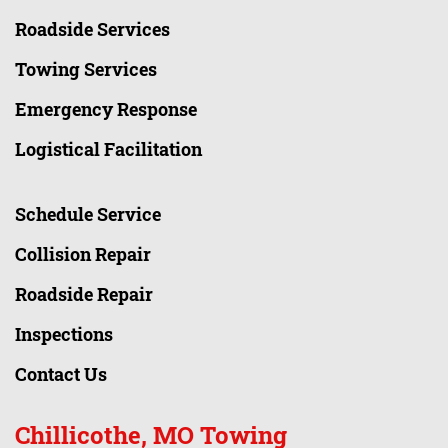
Roadside Services
Towing Services
Emergency Response
Logistical Facilitation
Schedule Service
Collision Repair
Roadside Repair
Inspections
Contact Us
Chillicothe, MO Towing