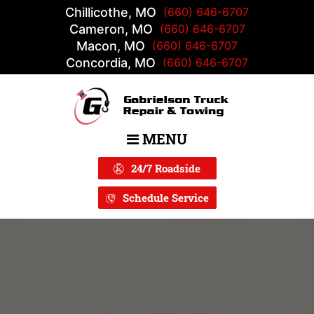
Chillicothe, MO
(660) 646-6707
Cameron, MO
(660) 646-6707
Macon, MO
(660) 646-6707
Concordia, MO
(660) 646-6707
MENU
Main Navigation
24/7 Roadside
Schedule Service