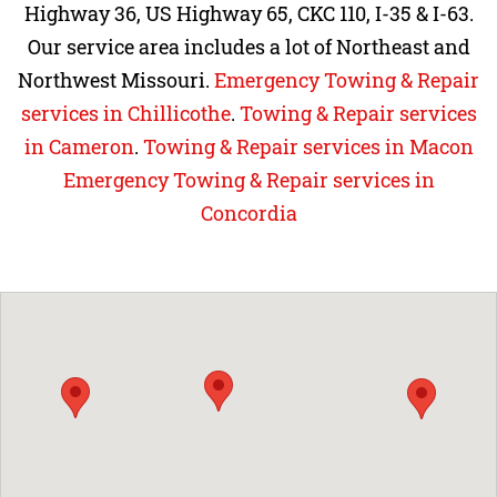
Highway 36, US Highway 65, CKC 110, I-35 & I-63.
Our service area includes a lot of Northeast and
Northwest Missouri.
Emergency Towing & Repair
services in Chillicothe
.
Towing & Repair services
in Cameron
.
Towing & Repair services in Macon
Emergency Towing & Repair services in
Concordia