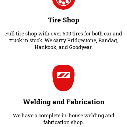
Tire Shop
Full tire shop with over 500 tires for both car and
truck in stock. We carry Bridgestone, Bandag,
Hankook, and Goodyear.
Welding and Fabrication
We have a complete in-house welding and
fabrication shop.