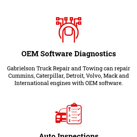
OEM Software Diagnostics
Gabrielson Truck Repair and Towing can repair
Cummins, Caterpillar, Detroit, Volvo, Mack and
International engines with OEM software.
Auto Inspections