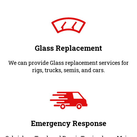
Glass Replacement
We can provide Glass replacement services for
rigs, trucks, semis, and cars.
Emergency Response