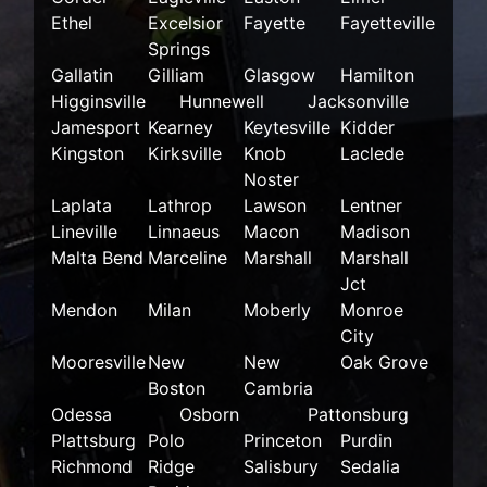
Ethel
Excelsior
Fayette
Fayetteville
Springs
Gallatin
Gilliam
Glasgow
Hamilton
Higginsville
Hunnewell
Jacksonville
Jamesport
Kearney
Keytesville
Kidder
Kingston
Kirksville
Knob
Laclede
Noster
Laplata
Lathrop
Lawson
Lentner
Lineville
Linnaeus
Macon
Madison
Malta Bend
Marceline
Marshall
Marshall
Jct
Mendon
Milan
Moberly
Monroe
City
Mooresville
New
New
Oak Grove
Boston
Cambria
Odessa
Osborn
Pattonsburg
Plattsburg
Polo
Princeton
Purdin
Richmond
Ridge
Salisbury
Sedalia