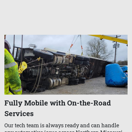
Fully Mobile with On-the-Road
Services
Our tech team is always ready and can handle