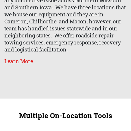
any automotive issue across Northern Missouri
and Southern Iowa. We have three locations that
we house our equipment and they are in
Cameron, Chillicothe, and Macon, however, our
team has handled issues statewide and in our
neighboring states. We offer roadside repair,
towing services, emergency response, recovery,
and logistical facilitation.
Learn More
Multiple On-Location Tools