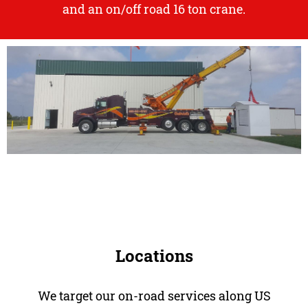
and an
on/off road 16 ton crane.
Locations
We target our on-road services along US