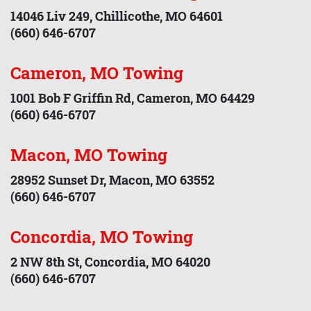
14046 Liv 249, Chillicothe, MO 64601
(660) 646-6707
Cameron, MO Towing
1001 Bob F Griffin Rd, Cameron, MO 64429
(660) 646-6707
Macon, MO Towing
28952 Sunset Dr, Macon, MO 63552
(660) 646-6707
Concordia, MO Towing
2 NW 8th St, Concordia, MO 64020
(660) 646-6707