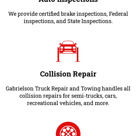
We provide certified brake inspections, Federal
inspections, and State Inspections.
Collision Repair
Gabrielson Truck Repair and Towing handles all
collision repairs for semi-trucks, cars,
recreational vehicles, and more.