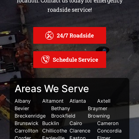
location.
Contact us today for emergency
roadside service!
24/7 Roadside
Schedule Service
Areas We Serve
Albany
Altamont
Atlanta
Axtell
Bevier
Bethany
Braymer
Breckenridge
Brookfield
Browning
Brunswick
Bucklin
Cairo
Cameron
Carrollton
Chillicothe
Clarence
Concordia
Corder
Eagleville
Easton
Elmer