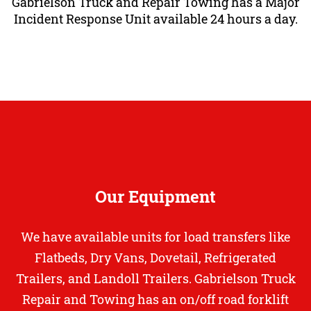
Gabrielson Truck and Repair Towing has a Major
Incident Response Unit available 24 hours a day.
Our Equipment
We have available units for load transfers like
Flatbeds, Dry Vans, Dovetail, Refrigerated
Trailers,
and Landoll Trailers. Gabrielson Truck
Repair and Towing has an on/off road forklift