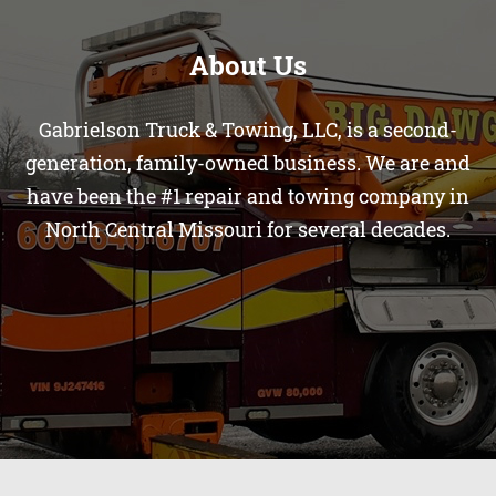
About Us
Gabrielson Truck & Towing, LLC, is a second-
generation, family-owned business. We are and
have been the #1 repair and towing company in
North Central Missouri for several decades.