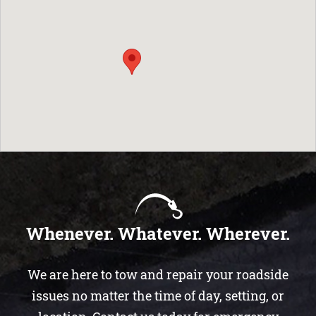
Whenever. Whatever. Wherever.
We are here to tow and repair your roadside
issues no matter the time of day, setting, or