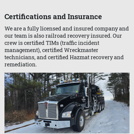
Certifications and Insurance
We are a fully licensed and insured company and
our team is also railroad recovery insured. Our
crew is certified TIMs (traffic incident
management), certified Wreckmaster
technicians, and certified Hazmat recovery and
remediation.