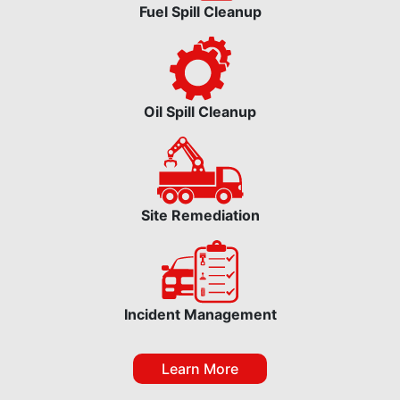
Fuel Spill Cleanup
Oil Spill Cleanup
Site Remediation
Incident Management
Learn More