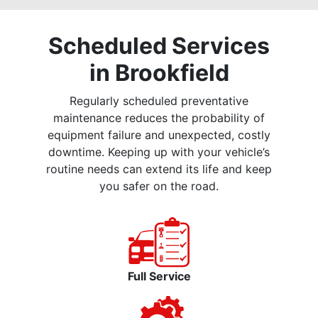
Scheduled Services
in Brookfield
Regularly scheduled preventative
maintenance reduces the probability of
equipment failure and unexpected, costly
downtime. Keeping up with your vehicle’s
routine needs can extend its life and keep
you safer on the road.
Full Service