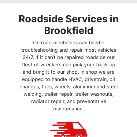
Roadside Services in
Brookfield
On road mechanics can handle
troubleshooting and repair most vehicles
24/7. If it can’t be repaired roadside our
fleet of wreckers can pick your truck up
and bring it to our shop. In shop we are
equipped to handle HVAC, drivetrain, oil
changes, tires, wheels, aluminum and steel
welding, trailer repair, trailer washouts,
radiator repair, and preventative
maintenance.