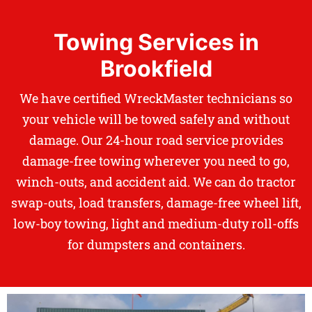
Towing Services in
Brookfield
We have certified WreckMaster technicians so
your vehicle will be towed safely and without
damage. Our 24-hour road service provides
damage-free towing wherever you need to go,
winch-outs, and accident aid. We can do tractor
swap-outs, load transfers, damage-free wheel lift,
low-boy towing, light and medium-duty roll-offs
for dumpsters and containers.