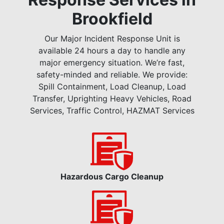
Brookfield
Our Major Incident Response Unit is
available 24 hours a day to handle any
major emergency situation. We’re fast,
safety-minded and reliable. We provide:
Spill Containment, Load Cleanup, Load
Transfer, Uprighting Heavy Vehicles, Road
Services, Traffic Control, HAZMAT Services
Hazardous Cargo Cleanup