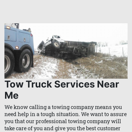
Tow Truck Services Near
Me
We know calling a towing company means you
need help in a tough situation. We want to assure
you that our professional towing company will
take care of you and give you the best customer