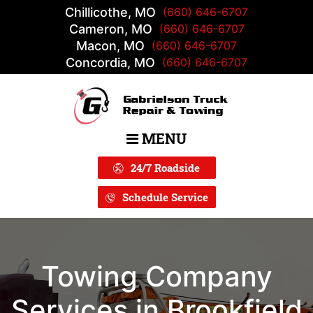
Chillicothe, MO
(660) 646-6707
Cameron, MO
(660) 646-6707
Macon, MO
(660) 646-6707
Concordia, MO
(660) 646-6707
MENU
Main Navigation
24/7 Roadside
Schedule Service
Towing Company
Services in Brookfield