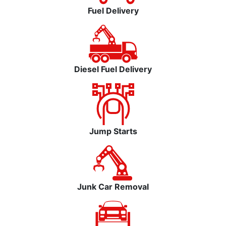
Fuel Delivery
Diesel Fuel Delivery
Jump Starts
Junk Car Removal