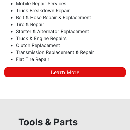
Mobile Repair Services
Truck Breakdown Repair
Belt & Hose Repair & Replacement
Tire & Repair
Starter & Alternator Replacement
Truck & Engine Repairs
Clutch Replacement
Transmission Replacement & Repair
Flat Tire Repair
Learn More
Tools & Parts