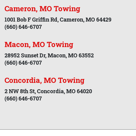
Cameron, MO Towing
1001 Bob F Griffin Rd, Cameron, MO 64429
(660) 646-6707
Macon, MO Towing
28952 Sunset Dr, Macon, MO 63552
(660) 646-6707
Concordia, MO Towing
2 NW 8th St, Concordia, MO 64020
(660) 646-6707