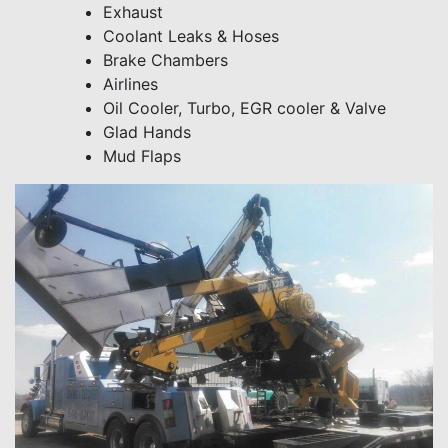
Exhaust
Coolant Leaks & Hoses
Brake Chambers
Airlines
Oil Cooler, Turbo, EGR cooler & Valve
Glad Hands
Mud Flaps