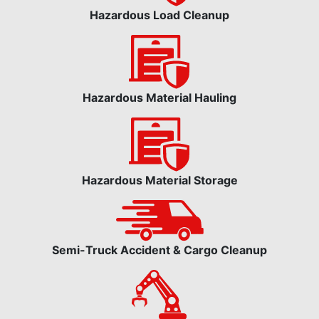
Hazardous Load Cleanup
Hazardous Material Hauling
Hazardous Material Storage
Semi-Truck Accident & Cargo Cleanup