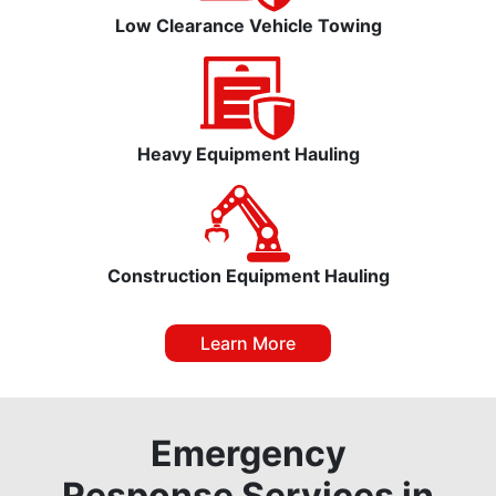
Low Clearance Vehicle Towing
Heavy Equipment Hauling
Construction Equipment Hauling
Learn More
Emergency
Response Services in