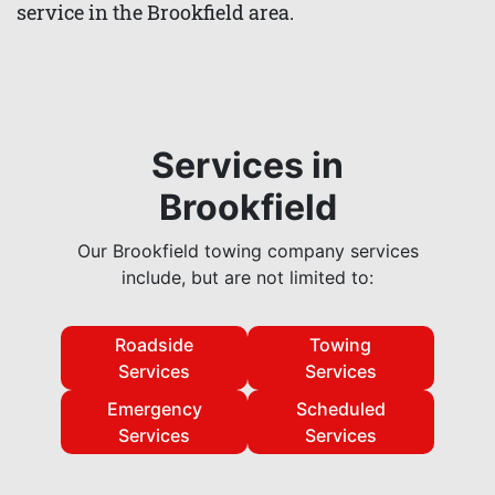
service in the Brookfield area.
Services in
Brookfield
Our Brookfield towing company services
include, but are not limited to:
Roadside
Towing
Services
Services
Emergency
Scheduled
Services
Services