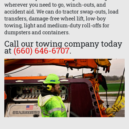
wherever you need to go, winch-outs, and
accident aid. We can do tractor swap-outs, load
transfers, damage-free wheel lift, low-boy
towing, light and medium-duty roll-offs for
dumpsters and containers.
Call our towing company today
at
(660) 646-6707
.