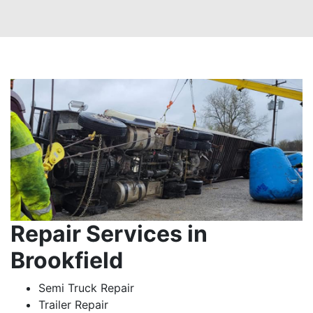
Repair Services in
Brookfield
Semi Truck Repair
Trailer Repair