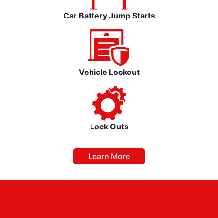
Car Battery Jump Starts
Vehicle Lockout
Lock Outs
Learn More