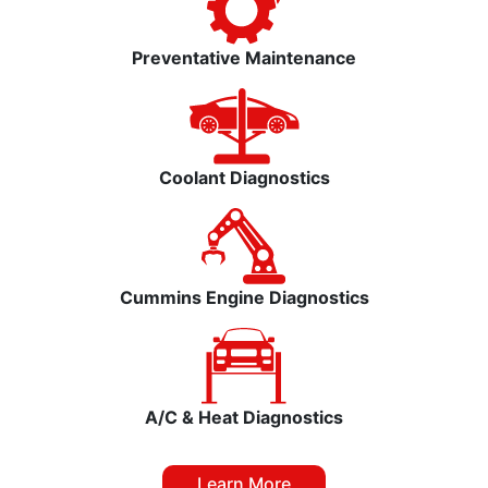
Preventative Maintenance
Coolant Diagnostics
Cummins Engine Diagnostics
A/C & Heat Diagnostics
Learn More