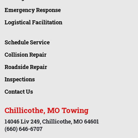
Emergency Response
Logistical Facilitation
Schedule Service
Collision Repair
Roadside Repair
Inspections
Contact Us
Chillicothe, MO Towing
14046 Liv 249, Chillicothe, MO 64601
(660) 646-6707