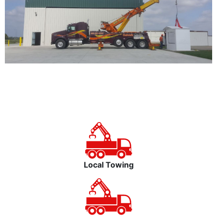
Local Towing