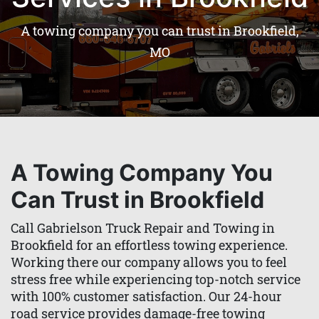
A towing company you can trust in Brookfield,
MO
A Towing Company You
Can Trust in Brookfield
Call Gabrielson Truck Repair and Towing in
Brookfield for an effortless towing experience.
Working there our company allows you to feel
stress free while experiencing top-notch service
with 100% customer satisfaction. Our 24-hour
road service provides damage-free towing