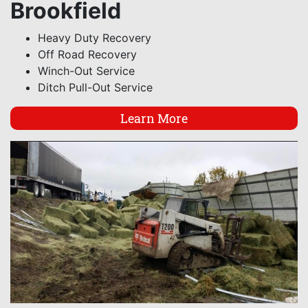
Brookfield
Heavy Duty Recovery
Off Road Recovery
Winch-Out Service
Ditch Pull-Out Service
Learn More