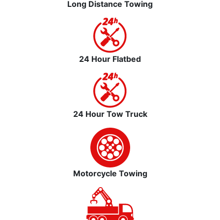
Long Distance Towing
24 Hour Flatbed
24 Hour Tow Truck
Motorcycle Towing