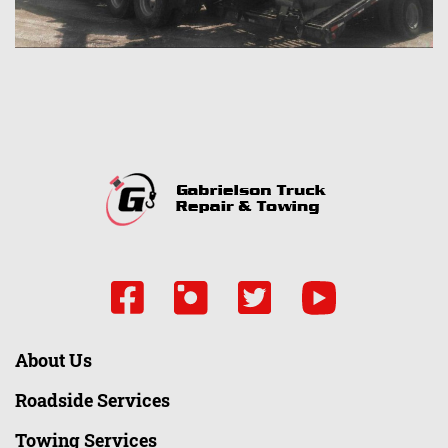
About Us
Roadside Services
Towing Services