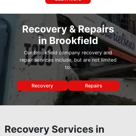
Recovery & Repairs
in Brookfield
Our Brookfield company recovery and
repair services include, but are not limited
to:
Recovery
Repairs
Recovery Services in