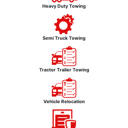
Heavy Duty Towing
Semi Truck Towing
Tractor Trailer Towing
Vehicle Relocation