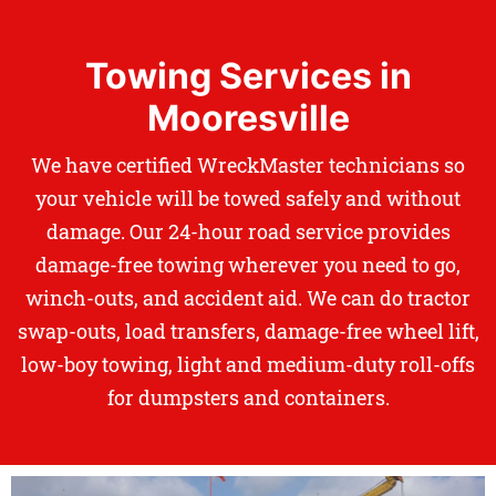
Towing Services in
Mooresville
We have certified WreckMaster technicians so
your vehicle will be towed safely and without
damage. Our 24-hour road service provides
damage-free towing wherever you need to go,
winch-outs, and accident aid. We can do tractor
swap-outs, load transfers, damage-free wheel lift,
low-boy towing, light and medium-duty roll-offs
for dumpsters and containers.