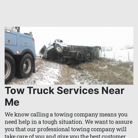
Tow Truck Services Near
Me
We know calling a towing company means you
need help in a tough situation. We want to assure
you that our professional towing company will
take care of you and give you the best customer