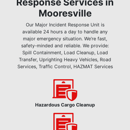
Response Services in
Mooresville
Our Major Incident Response Unit is
available 24 hours a day to handle any
major emergency situation. We’re fast,
safety-minded and reliable. We provide:
Spill Containment, Load Cleanup, Load
Transfer, Uprighting Heavy Vehicles, Road
Services, Traffic Control, HAZMAT Services
Hazardous Cargo Cleanup