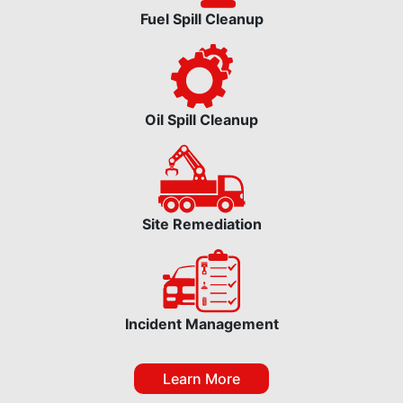
Fuel Spill Cleanup
Oil Spill Cleanup
Site Remediation
Incident Management
Learn More