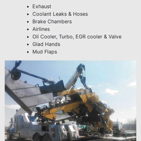
Exhaust
Coolant Leaks & Hoses
Brake Chambers
Airlines
Oil Cooler, Turbo, EGR cooler & Valve
Glad Hands
Mud Flaps