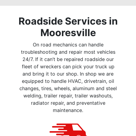
Roadside Services in
Mooresville
On road mechanics can handle
troubleshooting and repair most vehicles
24/7. If it can’t be repaired roadside our
fleet of wreckers can pick your truck up
and bring it to our shop. In shop we are
equipped to handle HVAC, drivetrain, oil
changes, tires, wheels, aluminum and steel
welding, trailer repair, trailer washouts,
radiator repair, and preventative
maintenance.