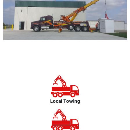
Local Towing