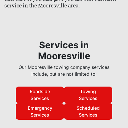
service in the Mooresville area.
Services in
Mooresville
Our Mooresville towing company services
include, but are not limited to:
Roadside
Towing
Services
Services
Emergency
Scheduled
Services
Services