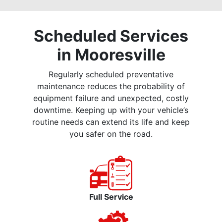
Scheduled Services
in Mooresville
Regularly scheduled preventative
maintenance reduces the probability of
equipment failure and unexpected, costly
downtime. Keeping up with your vehicle’s
routine needs can extend its life and keep
you safer on the road.
Full Service