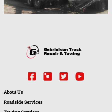
About Us
Roadside Services