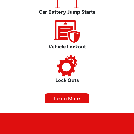
Car Battery Jump Starts
Vehicle Lockout
Lock Outs
Learn More