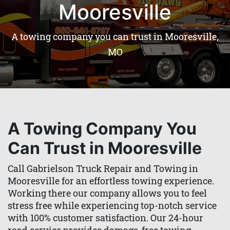
Mooresville
A towing company you can trust in Mooresville,
MO
A Towing Company You
Can Trust in Mooresville
Call Gabrielson Truck Repair and Towing in
Mooresville for an effortless towing experience.
Working there our company allows you to feel
stress free while experiencing top-notch service
with 100% customer satisfaction. Our 24-hour