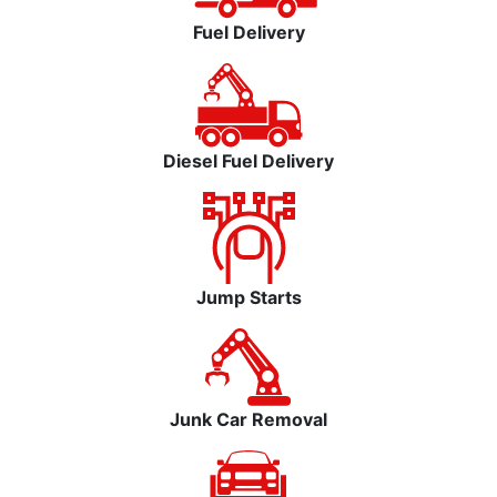
Fuel Delivery
Diesel Fuel Delivery
Jump Starts
Junk Car Removal