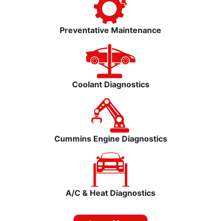
Preventative Maintenance
Coolant Diagnostics
Cummins Engine Diagnostics
A/C & Heat Diagnostics