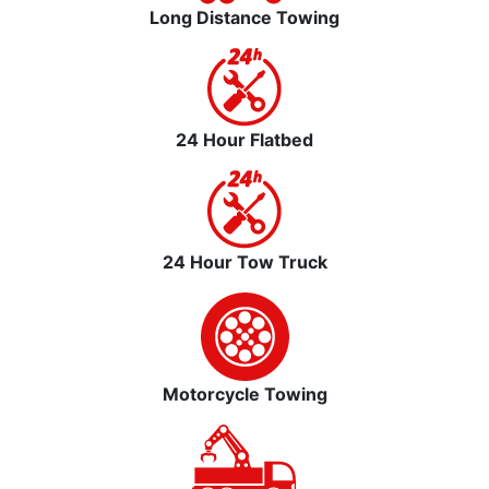
Long Distance Towing
24 Hour Flatbed
24 Hour Tow Truck
Motorcycle Towing