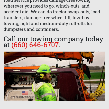
road service provides damage-free towing
wherever you need to go, winch-outs, and
accident aid. We can do tractor swap-outs, load
transfers, damage-free wheel lift, low-boy
towing, light and medium-duty roll-offs for
dumpsters and containers.
Call our towing company today
at
(660) 646-6707
.