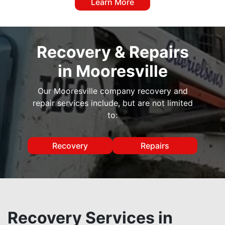
Learn More
Recovery & Repairs
in Mooresville
Our Mooresville company recovery and
repair services include, but are not limited
to:
Recovery
Repairs
Recovery Services in