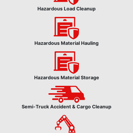
Hazardous Load Cleanup
Hazardous Material Hauling
Hazardous Material Storage
Semi-Truck Accident & Cargo Cleanup