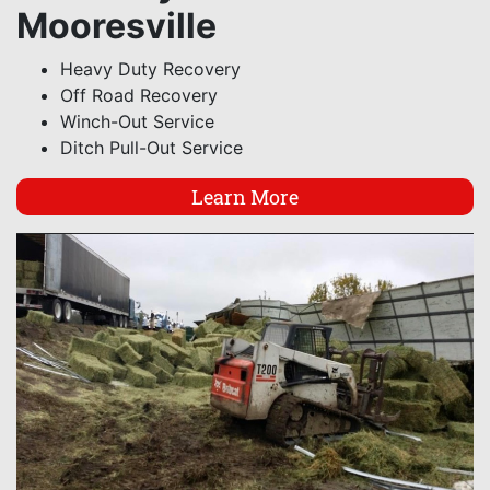
Mooresville
Heavy Duty Recovery
Off Road Recovery
Winch-Out Service
Ditch Pull-Out Service
Learn More