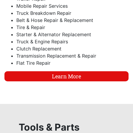
Mobile Repair Services
Truck Breakdown Repair
Belt & Hose Repair & Replacement
Tire & Repair
Starter & Alternator Replacement
Truck & Engine Repairs
Clutch Replacement
Transmission Replacement & Repair
Flat Tire Repair
Learn More
Tools & Parts