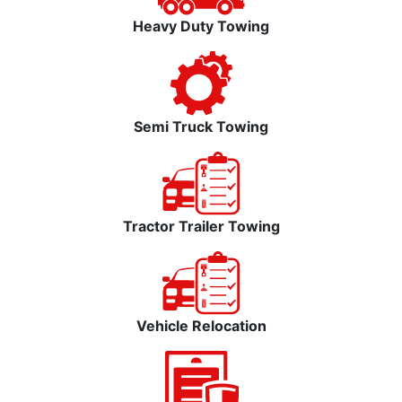
Heavy Duty Towing
Semi Truck Towing
Tractor Trailer Towing
Vehicle Relocation