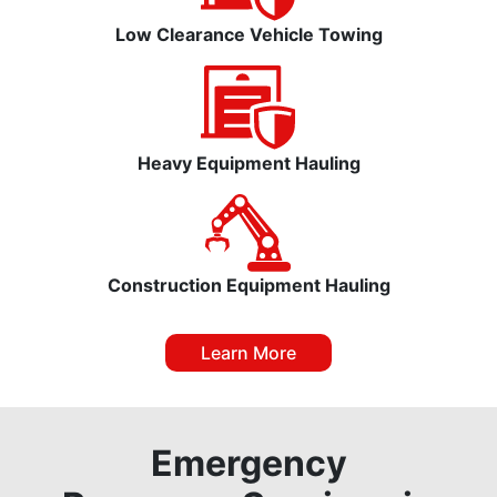
Low Clearance Vehicle Towing
Heavy Equipment Hauling
Construction Equipment Hauling
Learn More
Emergency