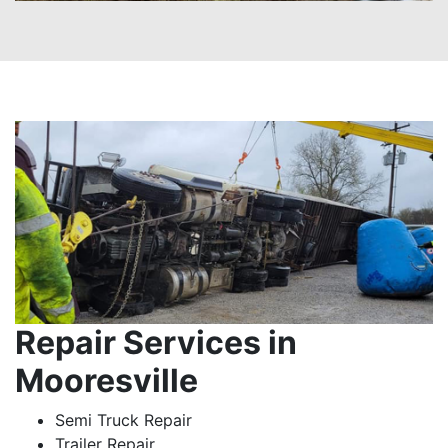
Repair Services in
Mooresville
Semi Truck Repair
Trailer Repair