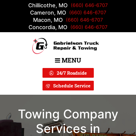
Chillicothe, MO
(660) 646-6707
Cameron, MO
(660) 646-6707
Macon, MO
(660) 646-6707
Concordia, MO
(660) 646-6707
MENU
Main Navigation
24/7 Roadside
Schedule Service
Towing Company
Services in