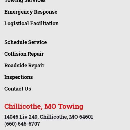
Towing Services
Emergency Response
Logistical Facilitation
Schedule Service
Collision Repair
Roadside Repair
Inspections
Contact Us
Chillicothe, MO Towing
14046 Liv 249, Chillicothe, MO 64601
(660) 646-6707