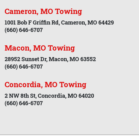
Cameron, MO Towing
1001 Bob F Griffin Rd, Cameron, MO 64429
(660) 646-6707
Macon, MO Towing
28952 Sunset Dr, Macon, MO 63552
(660) 646-6707
Concordia, MO Towing
2 NW 8th St, Concordia, MO 64020
(660) 646-6707