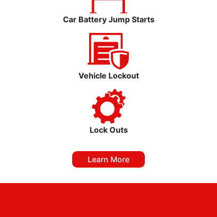
Car Battery Jump Starts
Vehicle Lockout
Lock Outs
Learn More