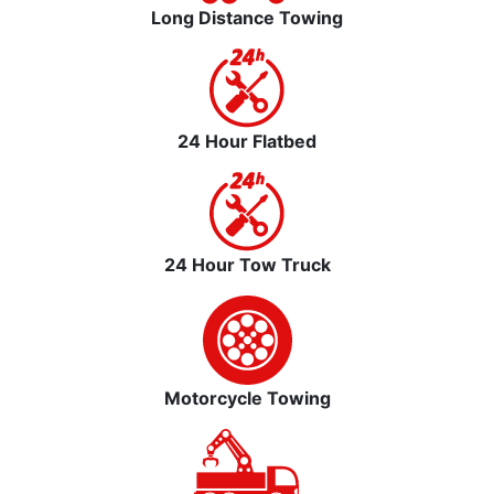
Long Distance Towing
24 Hour Flatbed
24 Hour Tow Truck
Motorcycle Towing