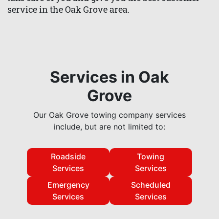
service in the Oak Grove area.
Services in Oak
Grove
Our Oak Grove towing company services
include, but are not limited to:
Roadside
Towing
Services
Services
Emergency
Scheduled
Services
Services