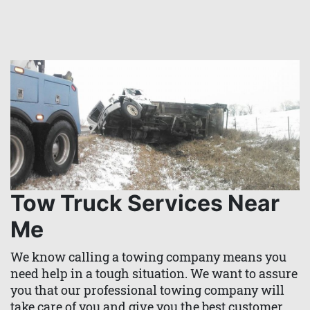
Tow Truck Services Near
Me
We know calling a towing company means you
need help in a tough situation. We want to assure
you that our professional towing company will
take care of you and give you the best customer