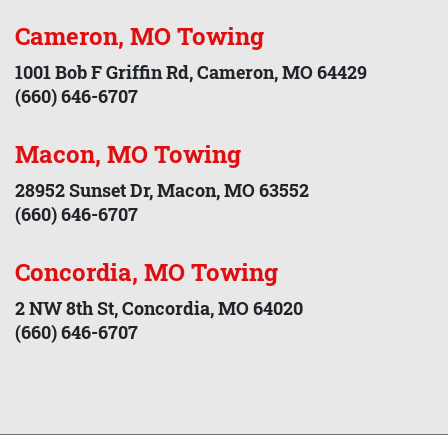
Cameron, MO Towing
1001 Bob F Griffin Rd, Cameron, MO 64429
(660) 646-6707
Macon, MO Towing
28952 Sunset Dr, Macon, MO 63552
(660) 646-6707
Concordia, MO Towing
2 NW 8th St, Concordia, MO 64020
(660) 646-6707