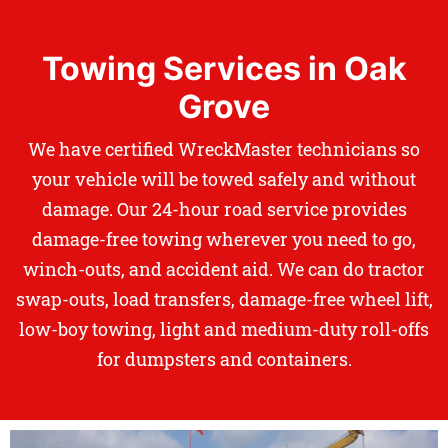
Towing Services in Oak
Grove
We have certified WreckMaster technicians so
your vehicle will be towed safely and without
damage. Our 24-hour road service provides
damage-free towing wherever you need to go,
winch-outs, and accident aid. We can do tractor
swap-outs, load transfers, damage-free wheel lift,
low-boy towing, light and medium-duty roll-offs
for dumpsters and containers.