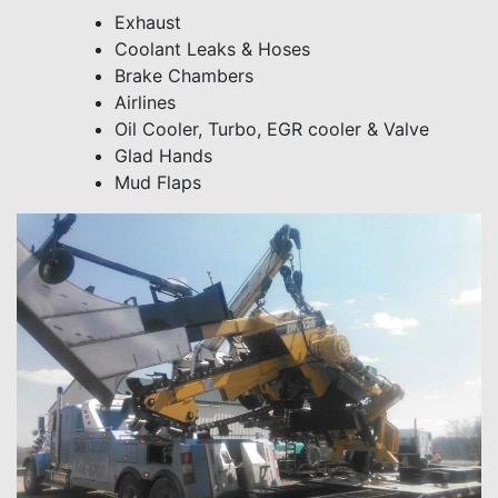
Exhaust
Coolant Leaks & Hoses
Brake Chambers
Airlines
Oil Cooler, Turbo, EGR cooler & Valve
Glad Hands
Mud Flaps