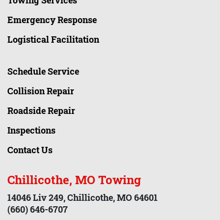
Towing Services
Emergency Response
Logistical Facilitation
Schedule Service
Collision Repair
Roadside Repair
Inspections
Contact Us
Chillicothe, MO Towing
14046 Liv 249, Chillicothe, MO 64601
(660) 646-6707