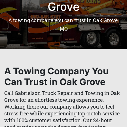
Grove
A towing company you can trust in Oak Grove,
MO
A Towing Company You
Can Trust in Oak Grove
Call Gabrielson Truck Repair and Towing in Oak
Grove for an effortless towing experience.
Working there our company allows you to feel
stress free while experiencing top-notch service
with 100% customer satisfaction. Our 24-hour