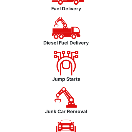
Fuel Delivery
Diesel Fuel Delivery
Jump Starts
Junk Car Removal