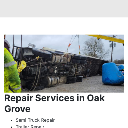
Repair Services in Oak
Grove
Semi Truck Repair
Trailer Repair