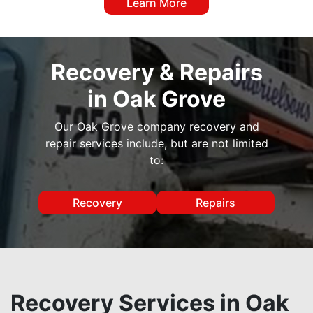
Learn More
Recovery & Repairs
in Oak Grove
Our Oak Grove company recovery and
repair services include, but are not limited
to:
Recovery
Repairs
Recovery Services in Oak