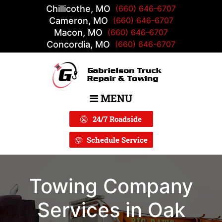
Chillicothe, MO
(660) 646-6707
Cameron, MO
(660) 646-6707
Macon, MO
(660) 646-6707
Concordia, MO
(660) 646-6707
MENU
Main Navigation
24/7 Roadside
Schedule Service
Towing Company
Services in Oak