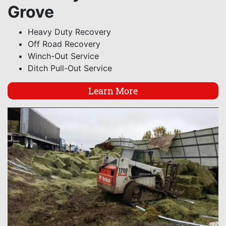
Grove
Heavy Duty Recovery
Off Road Recovery
Winch-Out Service
Ditch Pull-Out Service
Learn More