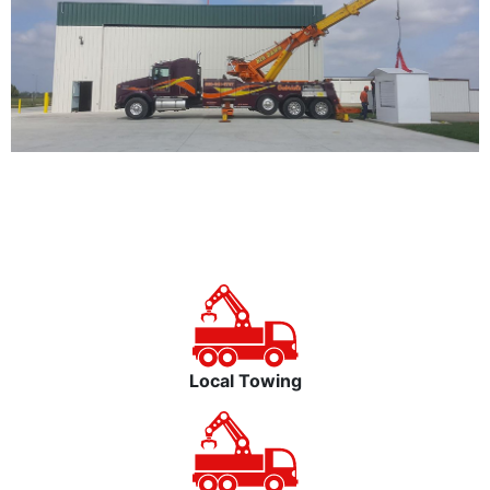
Local Towing