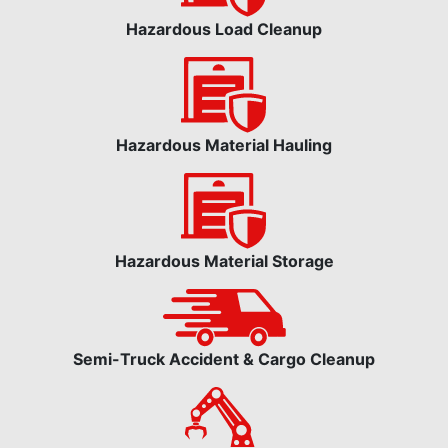
Hazardous Load Cleanup
Hazardous Material Hauling
Hazardous Material Storage
Semi-Truck Accident & Cargo Cleanup