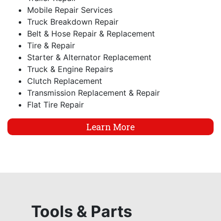
Mobile Repair Services
Truck Breakdown Repair
Belt & Hose Repair & Replacement
Tire & Repair
Starter & Alternator Replacement
Truck & Engine Repairs
Clutch Replacement
Transmission Replacement & Repair
Flat Tire Repair
Learn More
Tools & Parts