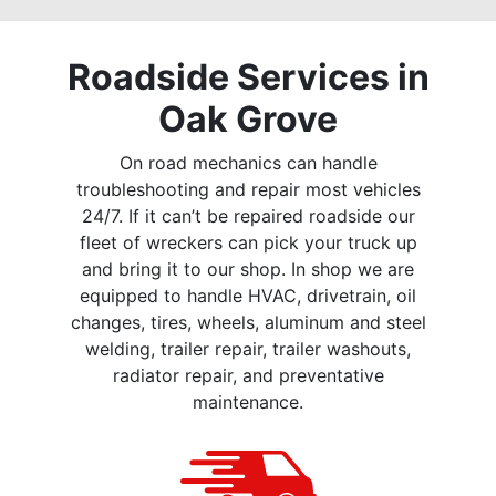
Roadside Services in
Oak Grove
On road mechanics can handle
troubleshooting and repair most vehicles
24/7. If it can’t be repaired roadside our
fleet of wreckers can pick your truck up
and bring it to our shop. In shop we are
equipped to handle HVAC, drivetrain, oil
changes, tires, wheels, aluminum and steel
welding, trailer repair, trailer washouts,
radiator repair, and preventative
maintenance.