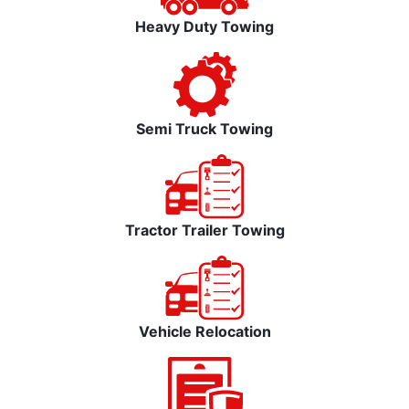
Heavy Duty Towing
Semi Truck Towing
Tractor Trailer Towing
Vehicle Relocation