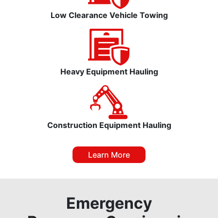
Low Clearance Vehicle Towing
Heavy Equipment Hauling
Construction Equipment Hauling
Learn More
Emergency