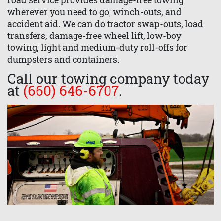
road service provides damage-free towing
wherever you need to go, winch-outs, and
accident aid. We can do tractor swap-outs, load
transfers, damage-free wheel lift, low-boy
towing, light and medium-duty roll-offs for
dumpsters and containers.
Call our towing company today
at
(660) 646-6707
.