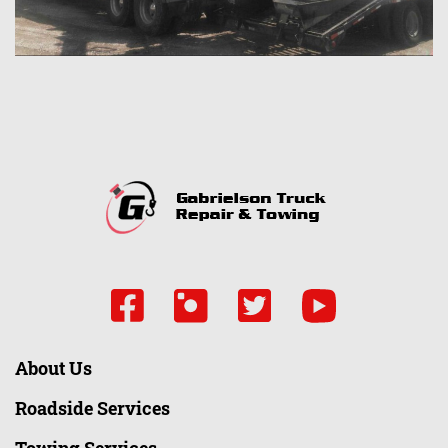
About Us
Roadside Services