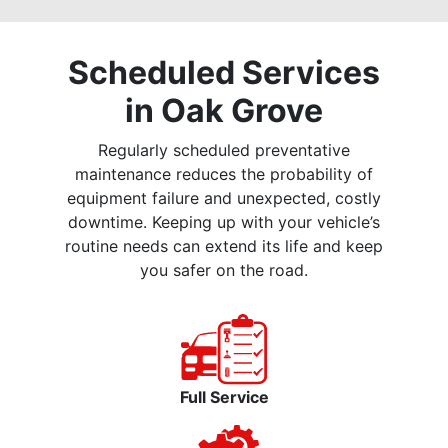
Scheduled Services
in Oak Grove
Regularly scheduled preventative
maintenance reduces the probability of
equipment failure and unexpected, costly
downtime. Keeping up with your vehicle’s
routine needs can extend its life and keep
you safer on the road.
Full Service