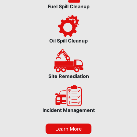
Fuel Spill Cleanup
Oil Spill Cleanup
Site Remediation
Incident Management
Learn More