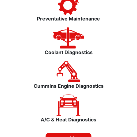
Preventative Maintenance
Coolant Diagnostics
Cummins Engine Diagnostics
A/C & Heat Diagnostics