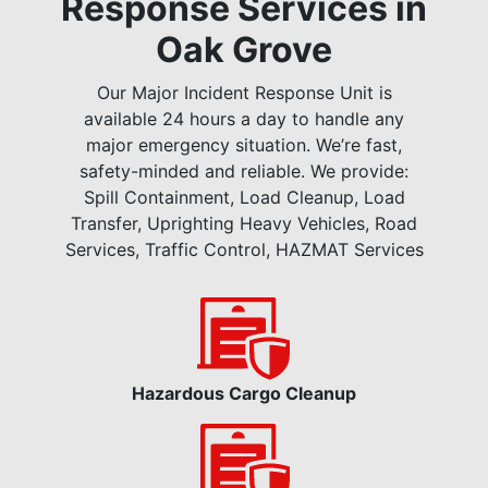
Response Services in
Oak Grove
Our Major Incident Response Unit is
available 24 hours a day to handle any
major emergency situation. We’re fast,
safety-minded and reliable. We provide:
Spill Containment, Load Cleanup, Load
Transfer, Uprighting Heavy Vehicles, Road
Services, Traffic Control, HAZMAT Services
Hazardous Cargo Cleanup